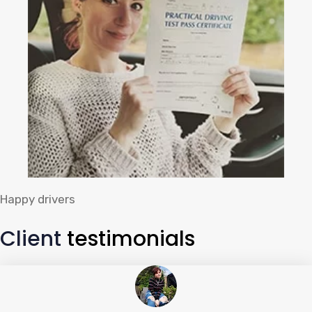
Happy drivers
Client
testimonials