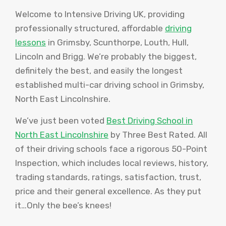
Welcome to Intensive Driving UK, providing
professionally structured, affordable
driving
lessons
in Grimsby, Scunthorpe, Louth, Hull,
Lincoln and Brigg. We’re probably the biggest,
definitely the best, and easily the longest
established multi-car driving school in Grimsby,
North East Lincolnshire.
We’ve just been voted
Best Driving School in
North East Lincolnshire
by Three Best Rated. All
of their driving schools face a rigorous 50-Point
Inspection, which includes local reviews, history,
trading standards, ratings, satisfaction, trust,
price and their general excellence. As they put
it…Only the bee’s knees!