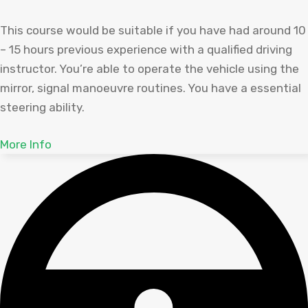
This course would be suitable if you have had around 10
– 15 hours previous experience with a qualified driving
instructor. You’re able to operate the vehicle using the
mirror, signal manoeuvre routines. You have a essential
steering ability.
More Info