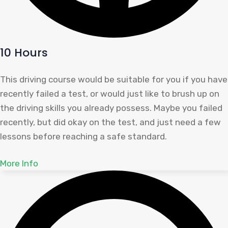
10 Hours
This driving course would be suitable for you if you have
recently failed a test, or would just like to brush up on
the driving skills you already possess. Maybe you failed
recently, but did okay on the test, and just need a few
lessons before reaching a safe standard.
More Info