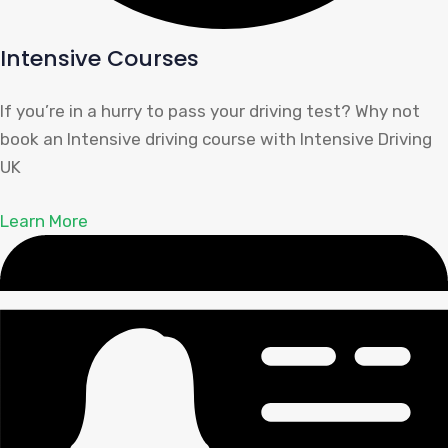
Intensive Courses
If you’re in a hurry to pass your driving test? Why not
book an Intensive driving course with Intensive Driving
UK
Learn More