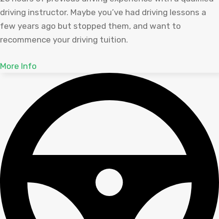
driving instructor. Maybe you’ve had driving lessons a
few years ago but stopped them, and want to
recommence your driving tuition.
More Info