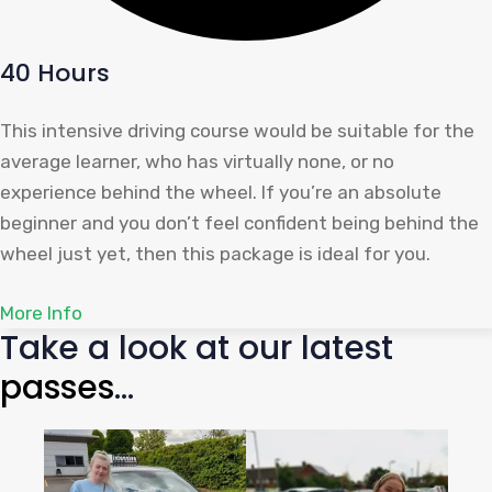
40 Hours
This intensive driving course would be suitable for the
average learner, who has virtually none, or no
experience behind the wheel. If you’re an absolute
beginner and you don’t feel confident being behind the
wheel just yet, then this package is ideal for you.
More Info
Take a look at our latest
pas
ses
...