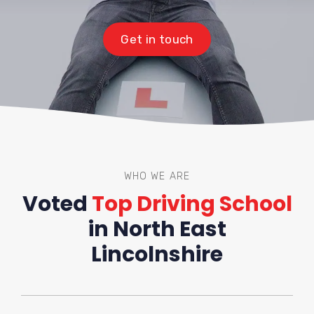
Get in touch
WHO WE ARE
Voted
Top Driving School
in North East
Lincolnshire