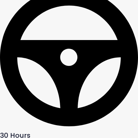
30 Hours