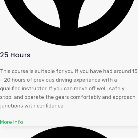
25 Hours
This course is suitable for you if you have had around 15
– 20 hours of previous driving experience with a
qualified instructor. If you can move off well, safely
stop, and operate the gears comfortably and approach
junctions with confidence.
More Info