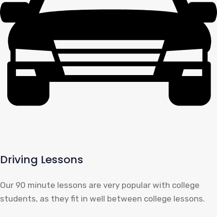
Driving Lessons
Our 90 minute lessons are very popular with college
students, as they fit in well between college lessons.