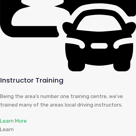
Instructor Training
Being the area’s number one training centre, we’ve
trained many of the areas local driving instructors.
Learn More
Learn