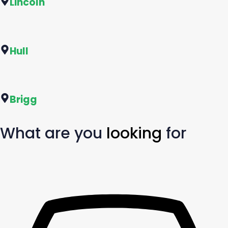
Lincoln
Hull
Brigg
What are you
looking
for