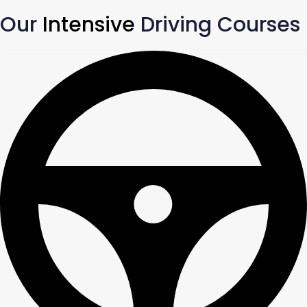
Our
Intensive
Driving Courses