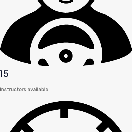
15
Instructors available