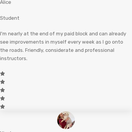
Alice
Student
I'm nearly at the end of my paid block and can already
see improvements in myself every week as I go onto
the roads. Friendly, considerate and professional
instructors.