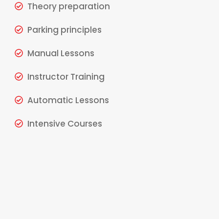
Theory preparation
Parking principles
Manual Lessons
Instructor Training
Automatic Lessons
Intensive Courses