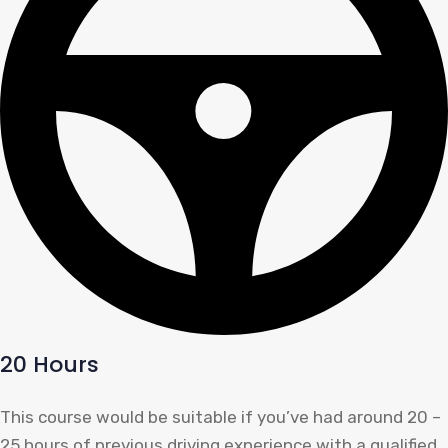
20 Hours
This course would be suitable if you’ve had around 20 –
25 hours of previous driving experience with a qualified