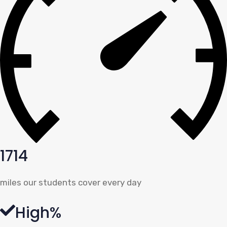
1714
miles our students cover every day
High%