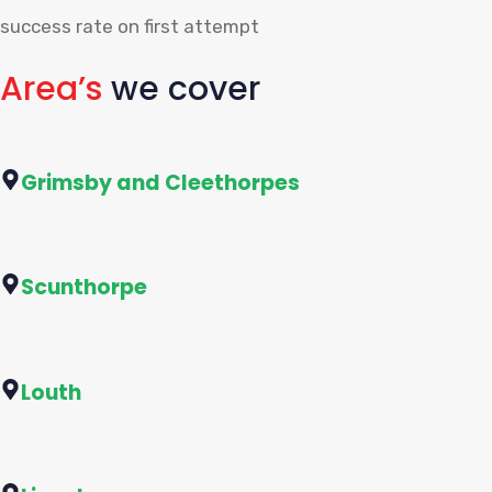
success rate on first attempt
Area’s
we cover
Grimsby and Cleethorpes
Scunthorpe
Louth