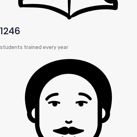
1246
students trained every year