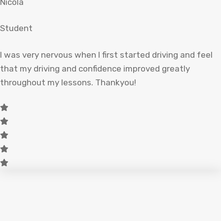
Nicola
Student
I was very nervous when I first started driving and feel
that my driving and confidence improved greatly
throughout my lessons. Thankyou!