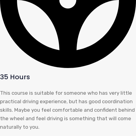
35 Hours
This course is suitable for someone who has very little
practical driving experience, but has good coordination
skills. Maybe you feel comfortable and confident behind
the wheel and feel driving is something that will come
naturally to you.