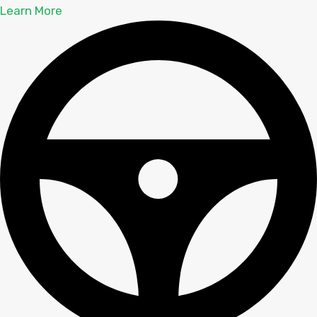
Learn More