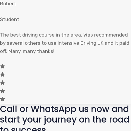
Robert
Student
The best driving course in the area. Was recommended
by several others to use Intensive Driving UK and it paid
off. Many, many thanks!
Call or WhatsApp us now and
start your journey on the road
to success.