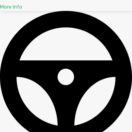
More Info