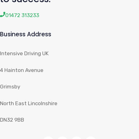
01472 313233
Business Address
Intensive Driving UK
4 Hainton Avenue
Grimsby
North East Lincolnshire
DN32 9BB